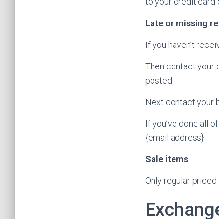
to your credit card
Late or missing r
If you haven’t recei
Then contact your c
posted.
Next contact your b
If you’ve done all o
{email address}.
Sale items
Only regular priced
Exchang