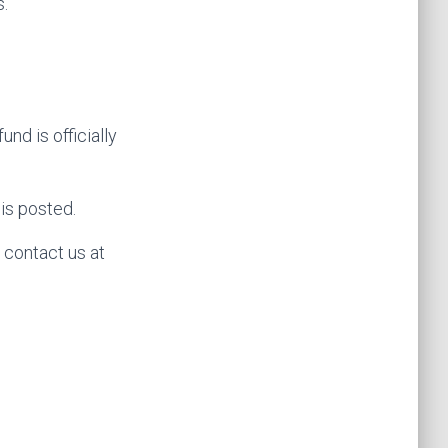
s.
nd is officially
is posted.
e contact us at