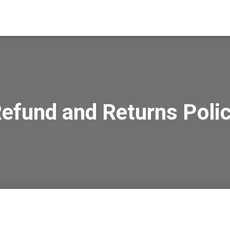
efund and Returns Poli