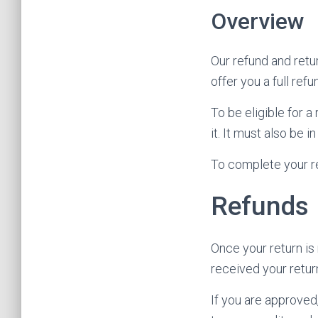
Overview
Our refund and retu
offer you a full ref
To be eligible for 
it. It must also be i
To complete your re
Refunds
Once your return is
received your return
If you are approved,