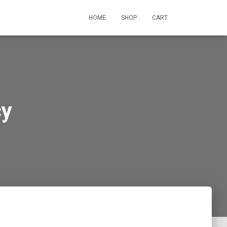
HOME
SHOP
CART
cy