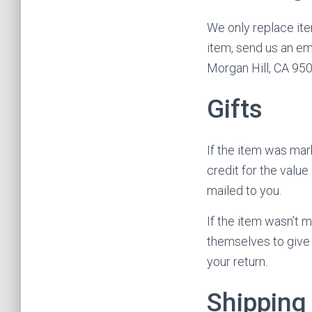
We only replace ite
item, send us an em
Morgan Hill, CA 95
Gifts
If the item was mark
credit for the value
mailed to you.
If the item wasn’t m
themselves to give t
your return.
Shipping