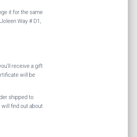
ge it for the same
 Joleen Way # D1,
u’ll receive a gift
tificate will be
rder shipped to
 will find out about