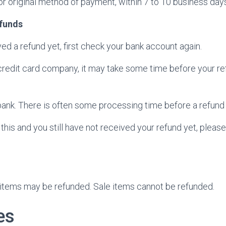
 or original method of payment, within 7 to 10 business day
efunds
ved a refund yet, first check your bank account again.
redit card company, it may take some time before your refu
ank. There is often some processing time before a refund 
f this and you still have not received your refund yet, pleas
 items may be refunded. Sale items cannot be refunded.
es