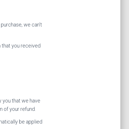
r purchase, we can’t
n that you received
fy you that we have
n of your refund.
matically be applied