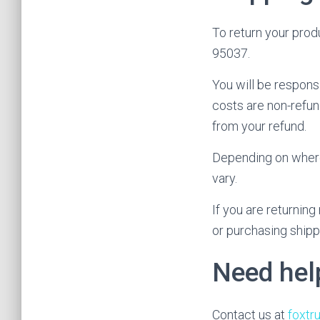
To return your prod
95037.
You will be respons
costs are non-refund
from your refund.
Depending on where 
vary.
If you are returnin
or purchasing shipp
Need hel
Contact us at
foxt