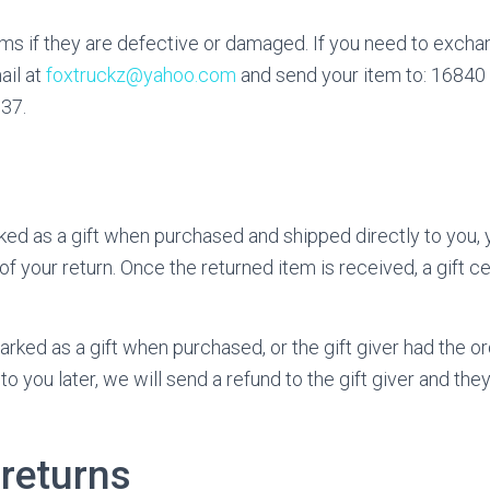
ms if they are defective or damaged. If you need to exchan
ail at
foxtruckz@yahoo.com
and send your item to: 16840
037.
ed as a gift when purchased and shipped directly to you, yo
 of your return. Once the returned item is received, a gift cer
arked as a gift when purchased, or the gift giver had the o
o you later, we will send a refund to the gift giver and they
 returns