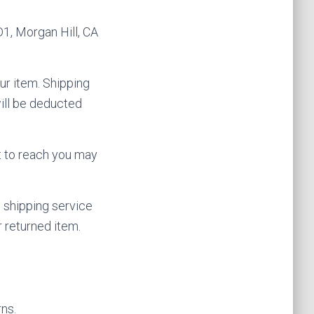
1, Morgan Hill, CA
ur item. Shipping
will be deducted
t to reach you may
 shipping service
 returned item.
rns.