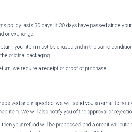
rns policy lasts 30 days. If 30 days have passed since you
und or exchange.
a return, your item must be unused and in the same conditio
n the original packaging.
turn, we require a receipt or proof of purchase.
 received and inspected, we will send you an email to noti
ed item. We will also notify you of the approval or rejectio
 then your refund will be processed, and a credit will auto