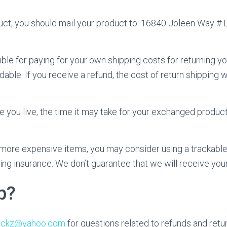
uct, you should mail your product to: 16840 Joleen Way # D
ible for paying for your own shipping costs for returning yo
able. If you receive a refund, the cost of return shipping 
you live, the time it may take for your exchanged produc
g more expensive items, you may consider using a trackable
ing insurance. We don’t guarantee that we will receive your
p?
ruckz@yahoo.com
for questions related to refunds and retu