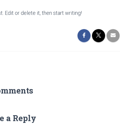
Edit or delete it, then start writing!
omments
e a Reply