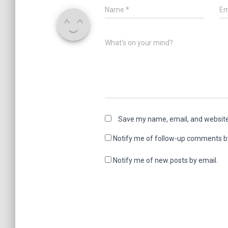
Name
*
Em
What's on your mind?
Save my name, email, and website 
Notify me of follow-up comments b
Notify me of new posts by email.