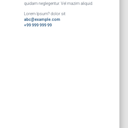
quidam neglegentur. Vel mazim aliquid.
Lorem Ipsum? dolor sit
abc@example.com
+99 999 999 99