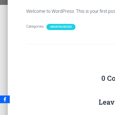
Welcome to WordPress. This is your first post. 
Categories:
UNCATEGORIZED
0 C
Leav