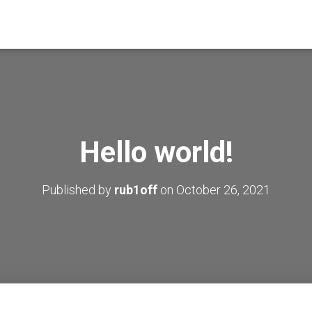
Hello world!
Published by
rub1off
on
October 26, 2021