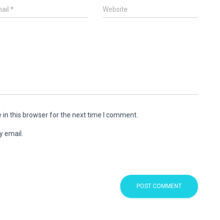
ail
*
Website
in this browser for the next time I comment.
y email.