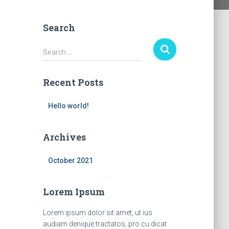
Search
S
Search …
e
a
Recent Posts
r
c
h
Hello world!
f
o
Archives
r
:
October 2021
Lorem Ipsum
Lorem ipsum dolor sit amet, ut ius
audiam denique tractatos, pro cu dicat