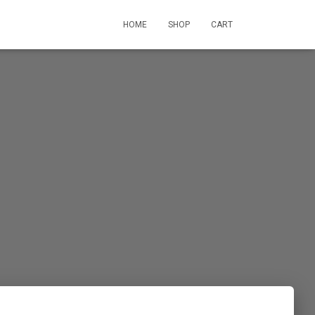
HOME
SHOP
CART