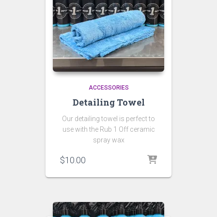
ACCESSORIES
Detailing Towel
Our detailing towel is perfect to
use with the Rub 1 Off ceramic
spray wax
$
10.00