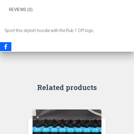
REVIEWS (0)
Sport this stylish hoodie with the Rub 1 Off logo.
Related products