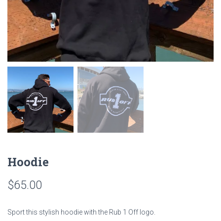
Hoodie
$
65.00
Sport this stylish hoodie with the Rub 1 Off logo.