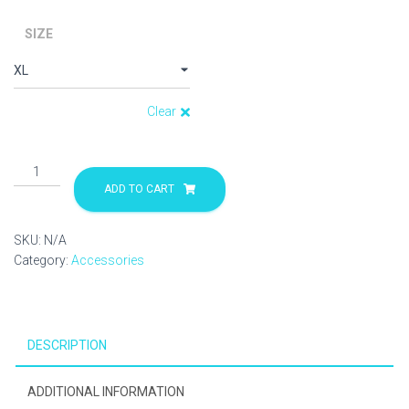
SIZE
Clear
Hoodie
quantity
ADD TO CART
SKU:
N/A
Category:
Accessories
DESCRIPTION
ADDITIONAL INFORMATION