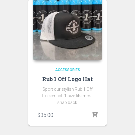
ACCESSORIES
Rub 1 Off Logo Hat
Sport our stylish Rub 1 Off
trucker hat. 1 size fits most
snap back.
$
35.00