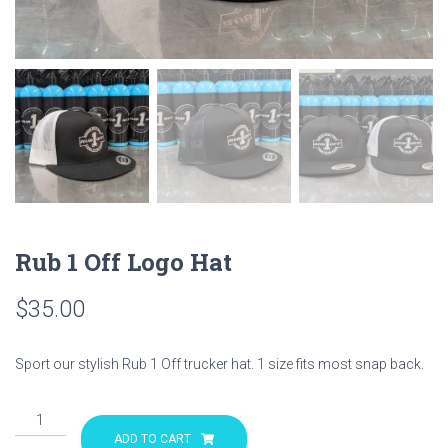
Rub 1 Off Logo Hat
$
35.00
Sport our stylish Rub 1 Off trucker hat. 1 size fits most snap back.
Rub
1
ADD TO CART