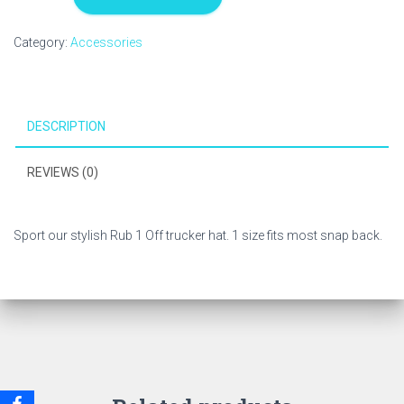
Off
Logo
Category:
Accessories
Hat
quantity
DESCRIPTION
REVIEWS (0)
Sport our stylish Rub 1 Off trucker hat. 1 size fits most snap back.