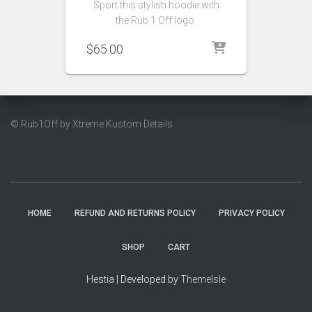
Sport this stylish hoodie with
the Rub 1 Off logo.
$
65.00
© Rub1Off by Xtreme Kustom Details
HOME
REFUND AND RETURNS POLICY
PRIVACY POLICY
SHOP
CART
Hestia | Developed by
ThemeIsle