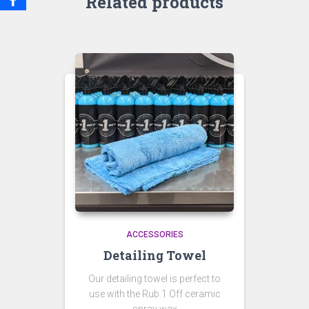
Related products
ACCESSORIES
Detailing Towel
Our detailing towel is perfect to
use with the Rub 1 Off ceramic
spray wax