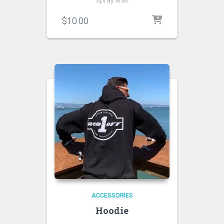
$
10.00
ACCESSORIES
Hoodie